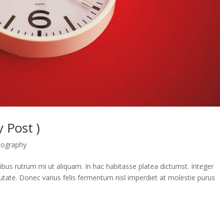
 Post )
tography
apibus rutrum mi ut aliquam. In hac habitasse platea dictumst. Integer
utate. Donec varius felis fermentum nisl imperdiet at molestie purus