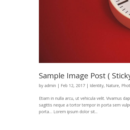
Sample Image Post ( Sticky
by
admin
|
Feb 12, 2017
|
Identity
,
Nature
,
Pho
Etiam in nulla arcu, ut vehicula velit. Vivamus d
sagittis neque a tortor tempor in porta sem vulp
porta… Lorem ipsum dolor sit...