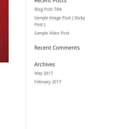
Recent Posts
Blog Post Title
Sample Image Post ( Sticky
Post )
Sample Video Post
Recent Comments
Archives
May 2017
February 2017