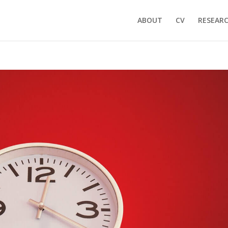
ABOUT
CV
RESEAR