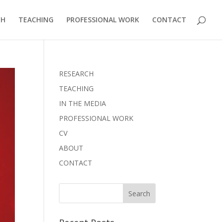
CH
TEACHING
PROFESSIONAL WORK
CONTACT
RESEARCH
TEACHING
IN THE MEDIA
PROFESSIONAL WORK
CV
ABOUT
CONTACT